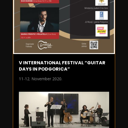
V INTERNATIONAL FESTIVAL “GUITAR
DAYS IN PODGORICA”
11-12. November 2020.