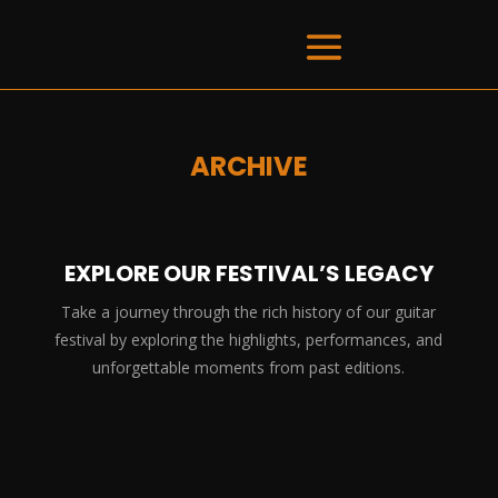
ARCHIVE
EXPLORE OUR FESTIVAL’S LEGACY
Take a journey through the rich history of our guitar
festival by exploring the highlights, performances, and
unforgettable moments from past editions.