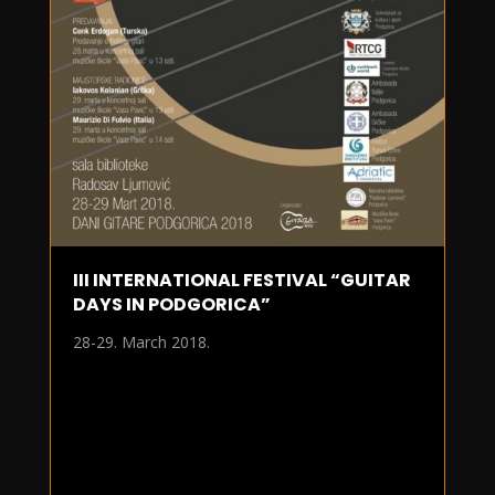
III INTERNATIONAL FESTIVAL “GUITAR
DAYS IN PODGORICA”
28-29. March 2018.