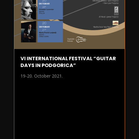
VI INTERNATIONAL FESTIVAL “GUITAR
DAYS IN PODGORICA”
19-20. October 2021.