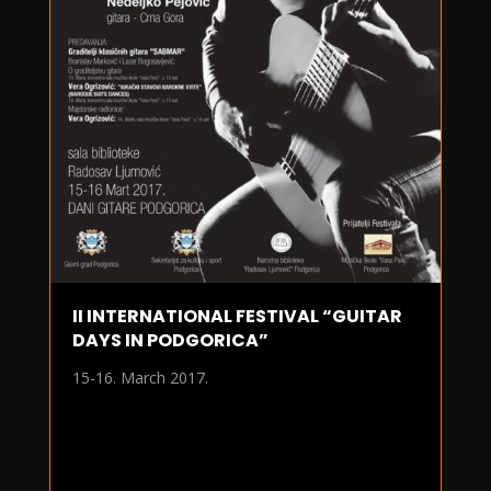
II INTERNATIONAL FESTIVAL “GUITAR
DAYS IN PODGORICA”
15-16. March 2017.