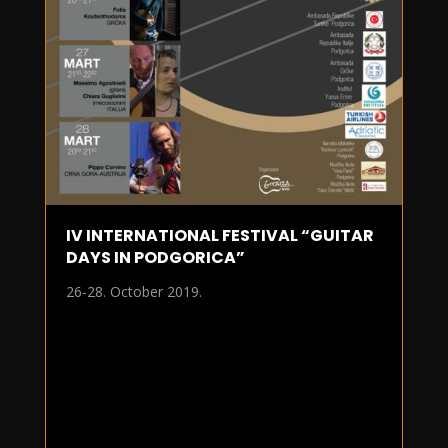
IV INTERNATIONAL FESTIVAL “GUITAR
DAYS IN PODGORICA”
26-28. October 2019.