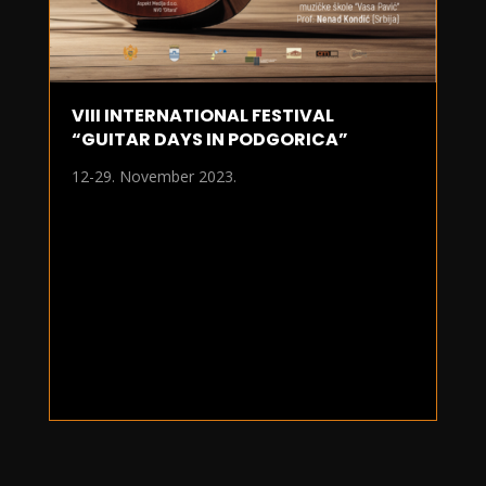
VIII INTERNATIONAL FESTIVAL
“GUITAR DAYS IN PODGORICA”
12-29. November 2023.