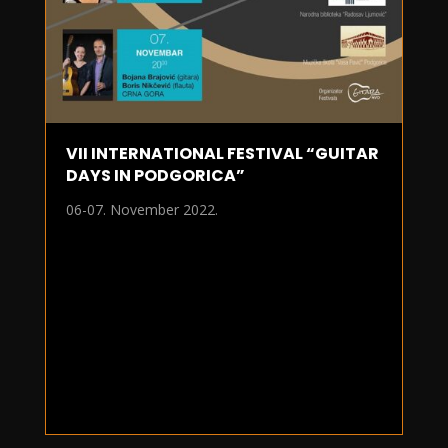
VII INTERNATIONAL FESTIVAL “GUITAR
DAYS IN PODGORICA”
06-07. November 2022.