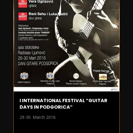
I INTERNATIONAL FESTIVAL “GUITAR
DAYS IN PODGORICA”
29-30. March 2016.