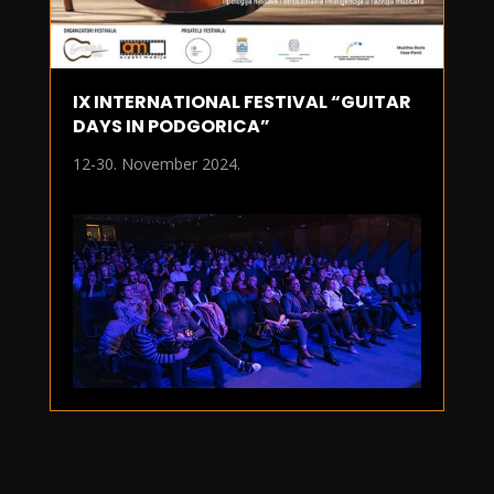
IX INTERNATIONAL FESTIVAL “GUITAR
DAYS IN PODGORICA”
12-30. November 2024.